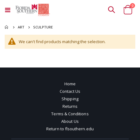
ite
0
Toggle
Cart
Nav
SCULPTURE
ART
We can't find products matching the selection.
Home
Contact Us
Shipping
Returns
Terms & Conditions
About Us
Return to flsouthern.edu