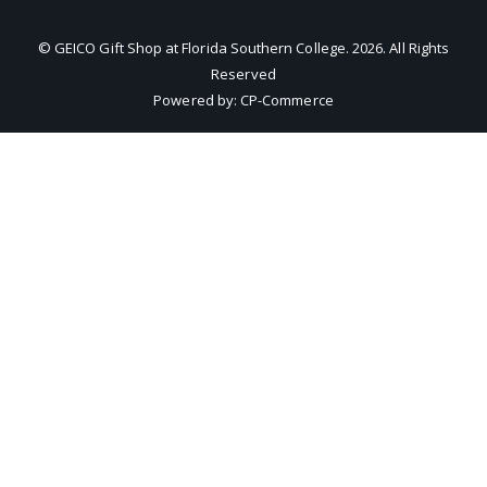
© GEICO Gift Shop at Florida Southern College.
2026
. All Rights
Reserved
Powered by:
CP-Commerce