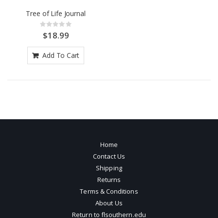
Tree of Life Journal
Rating:
0%
$18.99
Add To Cart
Home
Contact Us
Shipping
Returns
Terms & Conditions
About Us
Return to flsouthern.edu