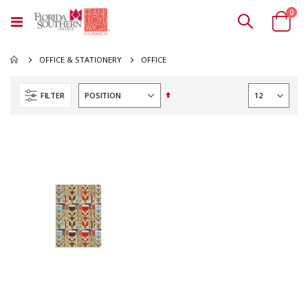
ite
0
Toggle
Cart
Nav
OFFICE
OFFICE & STATIONERY
Set
FILTER
Descending
Direction