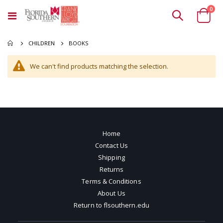
ite
0
Toggle
Cart
Nav
BOOKS
CHILDREN
We can't find products matching the selection.
Home
Contact Us
Shipping
Returns
Terms & Conditions
About Us
Return to flsouthern.edu