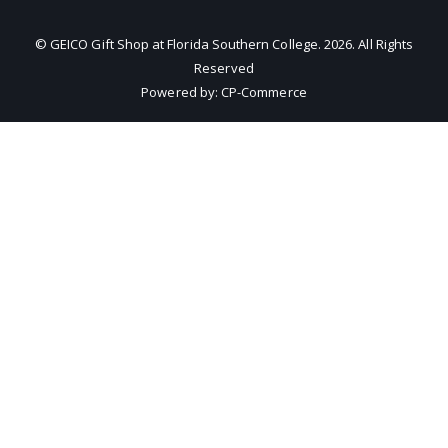
© GEICO Gift Shop at Florida Southern College.
2026
. All Rights
Reserved
Powered by:
CP-Commerce