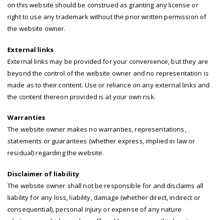
on this website should be construed as granting any license or
right to use any trademark without the prior written permission of
the website owner.
External links
External links may be provided for your convenience, but they are
beyond the control of the website owner and no representation is
made as to their content. Use or reliance on any external links and
the content thereon provided is at your own risk.
Warranties
The website owner makes no warranties, representations,
statements or guarantees (whether express, implied in law or
residual) regarding the website.
Disclaimer of liability
The website owner shall not be responsible for and disclaims all
liability for any loss, liability, damage (whether direct, indirect or
consequential), personal injury or expense of any nature