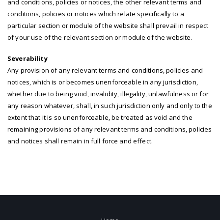
and conditions, policies or notices, the other relevant terms and
conditions, policies or notices which relate specifically to a
particular section or module of the website shall prevail in respect
of your use of the relevant section or module of the website.
Severability
Any provision of any relevant terms and conditions, policies and
notices, which is or becomes unenforceable in any jurisdiction,
whether due to being void, invalidity, illegality, unlawfulness or for
any reason whatever, shall, in such jurisdiction only and only to the
extent that it is so unenforceable, be treated as void and the
remaining provisions of any relevant terms and conditions, policies
and notices shall remain in full force and effect.