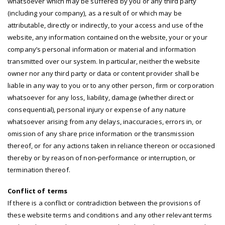
whatsoever which may be suffered by you or any third party
(including your company), as a result of or which may be
attributable, directly or indirectly, to your access and use of the
website, any information contained on the website, your or your
company’s personal information or material and information
transmitted over our system. In particular, neither the website
owner nor any third party or data or content provider shall be
liable in any way to you or to any other person, firm or corporation
whatsoever for any loss, liability, damage (whether direct or
consequential), personal injury or expense of any nature
whatsoever arising from any delays, inaccuracies, errors in, or
omission of any share price information or the transmission
thereof, or for any actions taken in reliance thereon or occasioned
thereby or by reason of non-performance or interruption, or
termination thereof.
Conflict of terms
If there is a conflict or contradiction between the provisions of
these website terms and conditions and any other relevant terms