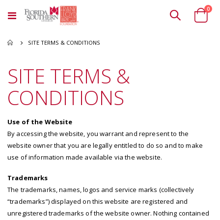
ite
0
Toggle
Cart
Nav
SITE TERMS & CONDITIONS
SITE TERMS &
CONDITIONS
Use of the Website
By accessing the website, you warrant and represent to the
website owner that you are legally entitled to do so and to make
use of information made available via the website.
Trademarks
The trademarks, names, logos and service marks (collectively
“trademarks”) displayed on this website are registered and
unregistered trademarks of the website owner. Nothing contained