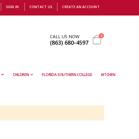
SIGN IN
CONTACT US
CREATE AN ACCOUNT
items
CALL US NOW
0
(863) 680-4597
Cart
CHILDREN
FLORIDA SOUTHERN COLLEGE
KITCHEN