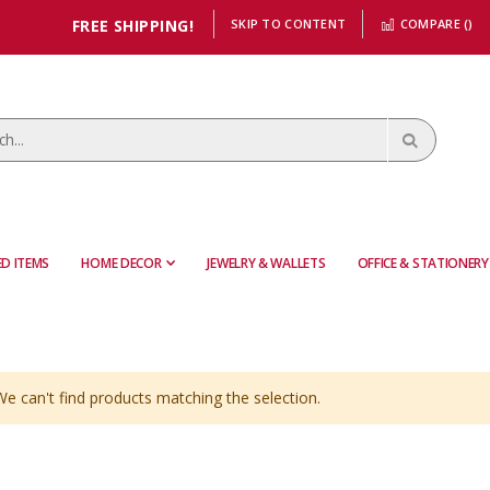
FREE SHIPPING!
SKIP TO CONTENT
COMPARE (
)
D ITEMS
HOME DECOR
JEWELRY & WALLETS
OFFICE & STATIONERY
We can't find products matching the selection.