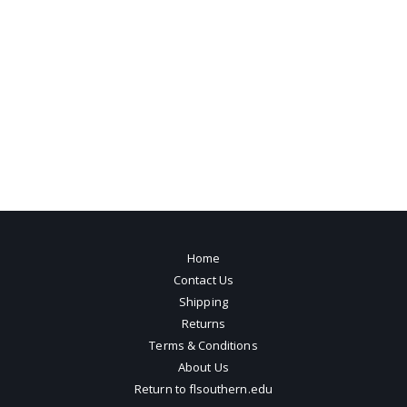
Home
Contact Us
Shipping
Returns
Terms & Conditions
About Us
Return to flsouthern.edu