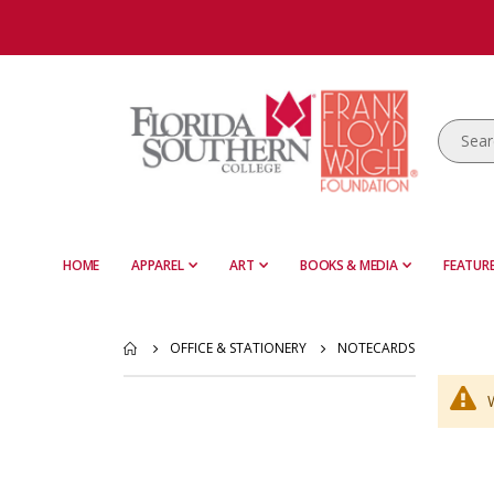
HOME
APPAREL
ART
BOOKS & MEDIA
FEATURE
OFFICE & STATIONERY
NOTECARDS