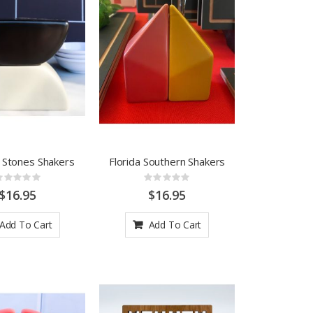
g Stones Shakers
Florida Southern Shakers
Rating:
Rating:
0%
0%
$16.95
$16.95
Add To Cart
Add To Cart