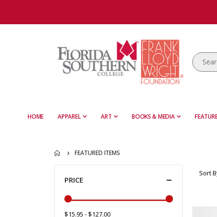
HOME
APPAREL
ART
BOOKS & MEDIA
FEATURE
FEATURED ITEMS
Sort B
PRICE
$15.95 - $127.00