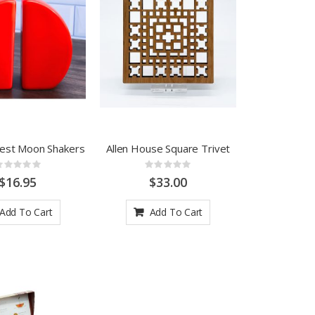
West Moon Shakers
Allen House Square Trivet
Rating:
Rating:
0%
0%
$16.95
$33.00
Add To Cart
Add To Cart