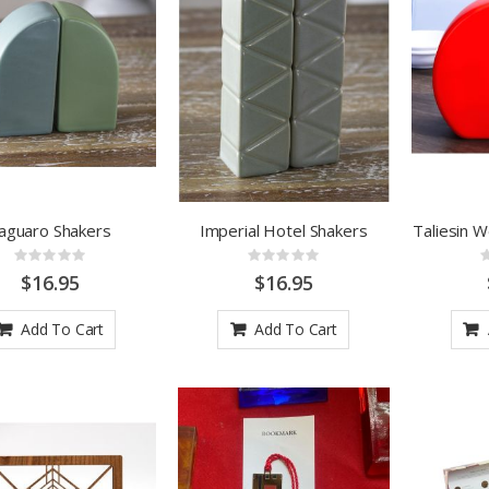
aguaro Shakers
Imperial Hotel Shakers
Taliesin 
Rating:
Rating:
0%
0%
$16.95
$16.95
Add To Cart
Add To Cart