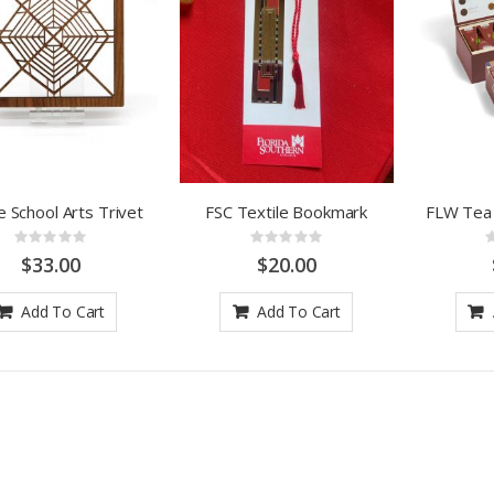
ie School Arts Trivet
FSC Textile Bookmark
FLW Tea
Rating:
Rating:
0%
0%
$33.00
$20.00
Add To Cart
Add To Cart