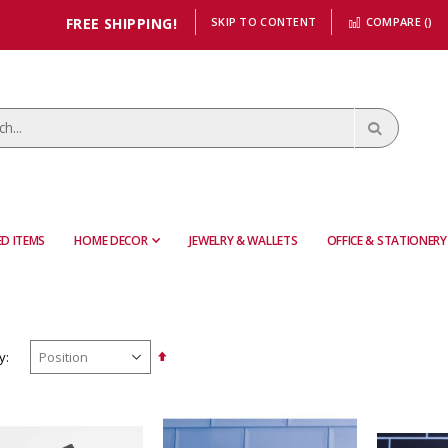
FREE SHIPPING!
SKIP TO CONTENT
COMPARE (
)
D ITEMS
HOME DECOR
JEWELRY & WALLETS
OFFICE & STATIONERY
Set
y
Descending
Direction