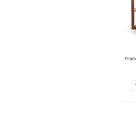
Prair