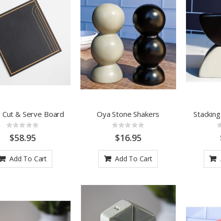
 Cut & Serve Board
Oya Stone Shakers
Stackin
Rating:
Rating:
0%
0%
$58.95
$16.95
Add To Cart
Add To Cart