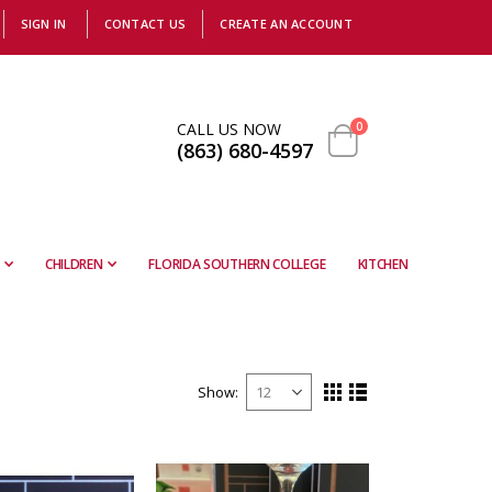
SIGN IN
CONTACT US
CREATE AN ACCOUNT
items
CALL US NOW
0
(863) 680-4597
Cart
CHILDREN
FLORIDA SOUTHERN COLLEGE
KITCHEN
Show
View
Grid
List
as