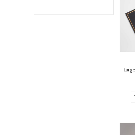
Large