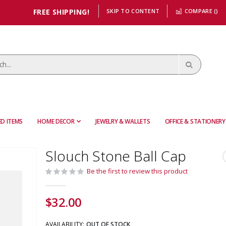
FREE SHIPPING!
SKIP TO CONTENT
COMPARE (
)
D ITEMS
HOME DECOR
JEWELRY & WALLETS
OFFICE & STATIONERY
Slouch Stone Ball Cap
Be the first to review this product
$32.00
AVAILABILITY:
OUT OF STOCK