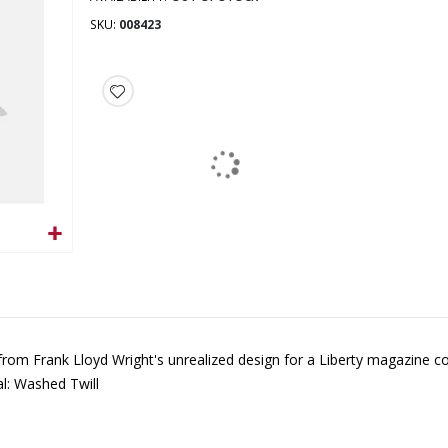
SKU
008423
 from Frank Lloyd Wright's unrealized design for a Liberty magazine c
l: Washed Twill