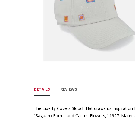
gallery
Skip
to
DETAILS
REVIEWS
the
beginning
of
The Liberty Covers Slouch Hat draws its inspiration
the
"Saguaro Forms and Cactus Flowers," 1927. Materia
images
gallery