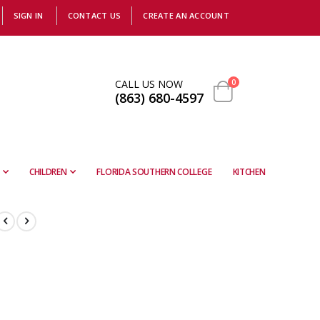
SIGN IN
CONTACT US
CREATE AN ACCOUNT
items
CALL US NOW
0
(863) 680-4597
Cart
CHILDREN
FLORIDA SOUTHERN COLLEGE
KITCHEN