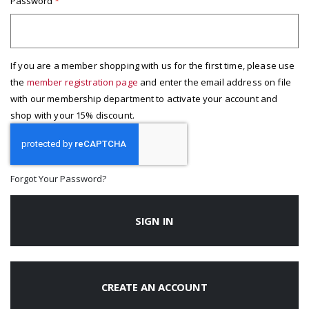
Password
If you are a member shopping with us for the first time, please use
the
member registration page
and enter the email address on file
with our membership department to activate your account and
shop with your 15% discount.
Forgot Your Password?
SIGN IN
CREATE AN ACCOUNT