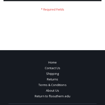
Home
Contact Us
Shipping
Returns
Terms & Conditions
About Us
Return to flsouthern.edu