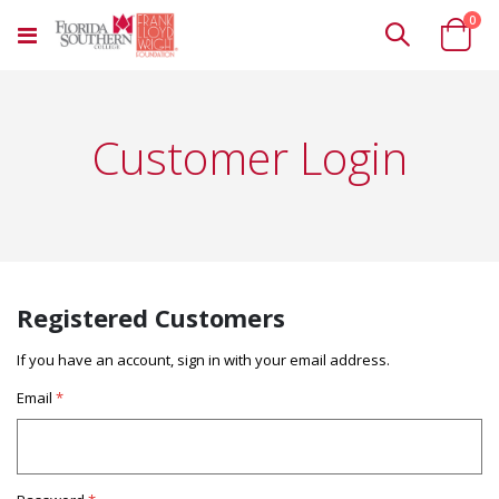
ite
0
Toggle
Cart
Nav
Customer Login
Registered Customers
If you have an account, sign in with your email address.
Email