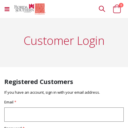
ite
0
Toggle
Cart
Nav
Customer Login
Registered Customers
If you have an account, sign in with your email address.
Email