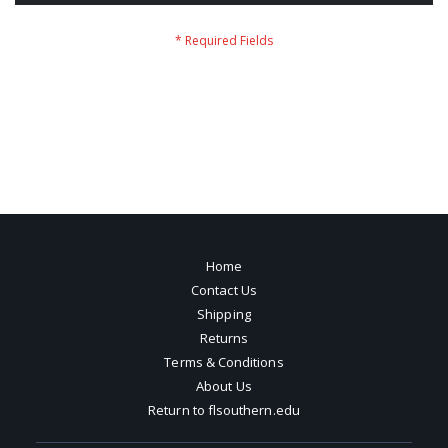
Home
Contact Us
Shipping
Returns
Terms & Conditions
About Us
Return to flsouthern.edu