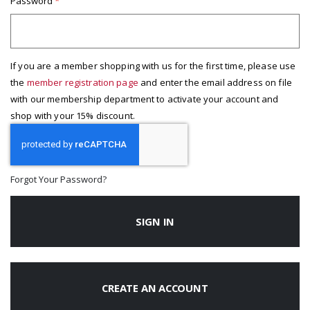
Password
If you are a member shopping with us for the first time, please use
the
member registration page
and enter the email address on file
with our membership department to activate your account and
shop with your 15% discount.
Forgot Your Password?
SIGN IN
CREATE AN ACCOUNT