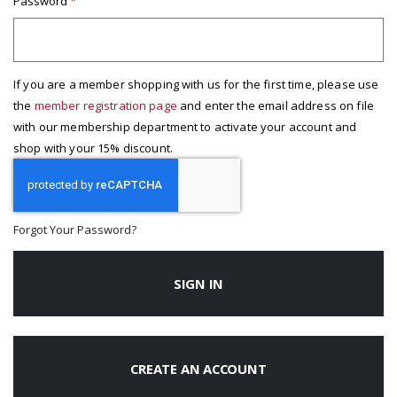
Password
If you are a member shopping with us for the first time, please use
the
member registration page
and enter the email address on file
with our membership department to activate your account and
shop with your 15% discount.
Forgot Your Password?
SIGN IN
CREATE AN ACCOUNT