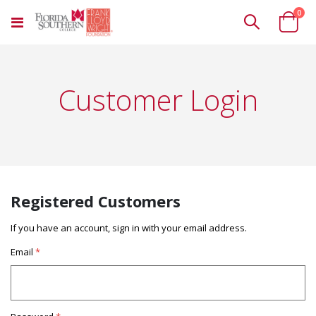
ite
0
Toggle
Cart
Nav
Customer Login
Registered Customers
If you have an account, sign in with your email address.
Email