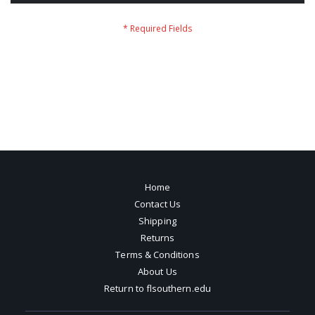
Home
Contact Us
Shipping
Returns
Terms & Conditions
About Us
Return to flsouthern.edu