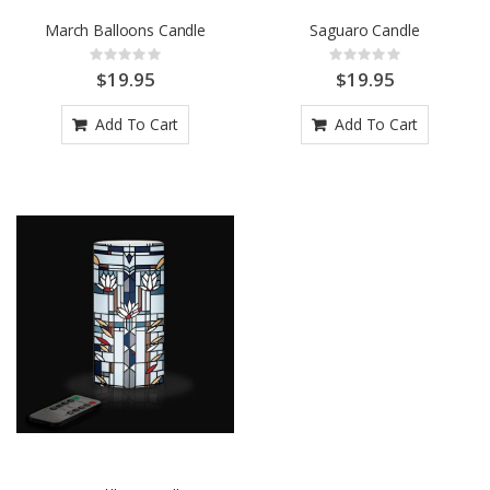
March Balloons Candle
Saguaro Candle
Rating:
Rating:
0%
0%
$19.95
$19.95
Add To Cart
Add To Cart