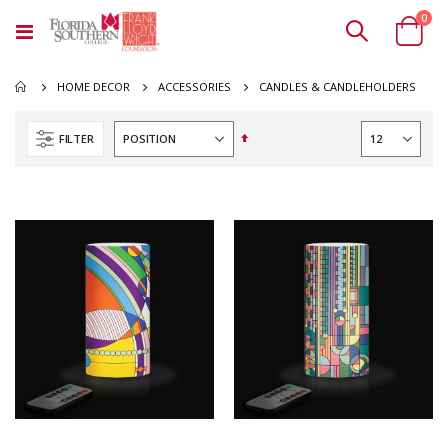
ite
0
Toggle
Cart
Nav
CANDLES & CANDLEHOLDERS
HOME DECOR
ACCESSORIES
Set
FILTER
Descending
Direction