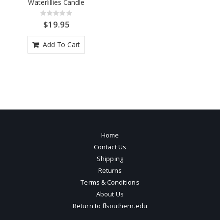
Waterlillies Candle
Rating:
0%
$19.95
Add To Cart
Home
Contact Us
Shipping
Returns
Terms & Conditions
About Us
Return to flsouthern.edu