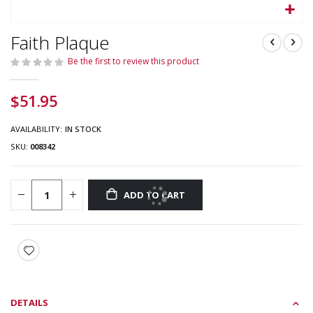
Skip
Faith Plaque
to
the
Be the first to review this product
beginning
of
$51.95
the
images
gallery
AVAILABILITY:
IN STOCK
SKU
008342
ADD TO CART
DETAILS