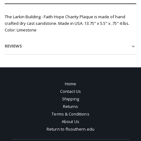
The Larkin Building - Faith Hope Charity Plaque is made of hand
crafted dry cast sandstone. Made in USA. 13.75" x 5.5" x .75" 4 lbs.
Color: Limestone
REVIEWS
Home
Contact Us
Shipping
Returns
Terms & Conditions
About Us
Return to flsouthern.edu