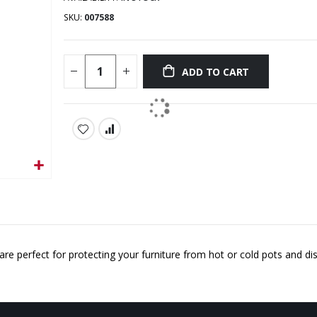
SKU
007588
ADD TO CART
are perfect for protecting your furniture from hot or cold pots and di