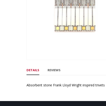
gallery
Skip
to
DETAILS
REVIEWS
the
beginning
of
Absorbent stone Frank Lloyd Wright inspired trivets 
the
images
gallery