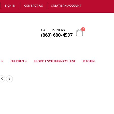
SIGN IN
CONTACT US
CREATE AN ACCOUNT
items
CALL US NOW
0
(863) 680-4597
Cart
CHILDREN
FLORIDA SOUTHERN COLLEGE
KITCHEN