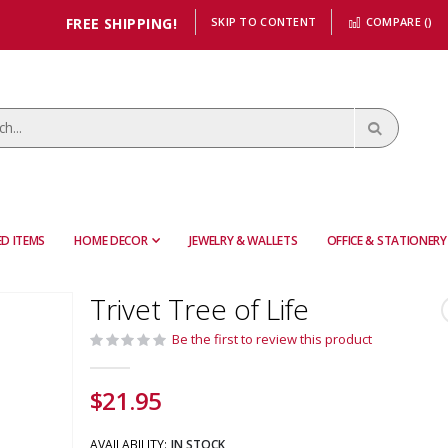
FREE SHIPPING!
SKIP TO CONTENT
COMPARE (
)
D ITEMS
HOME DECOR
JEWELRY & WALLETS
OFFICE & STATIONERY
Trivet Tree of Life
Be the first to review this product
$21.95
AVAILABILITY:
IN STOCK