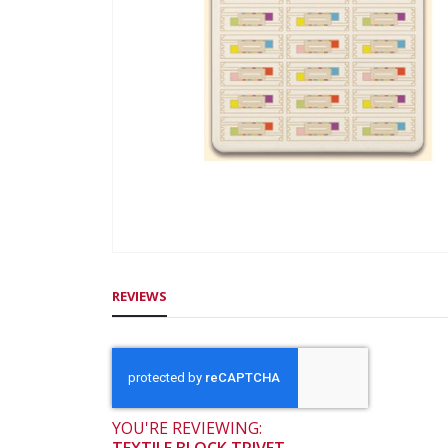
gallery
Skip
to
REVIEWS
the
beginning
of
the
images
gallery
YOU'RE REVIEWING: