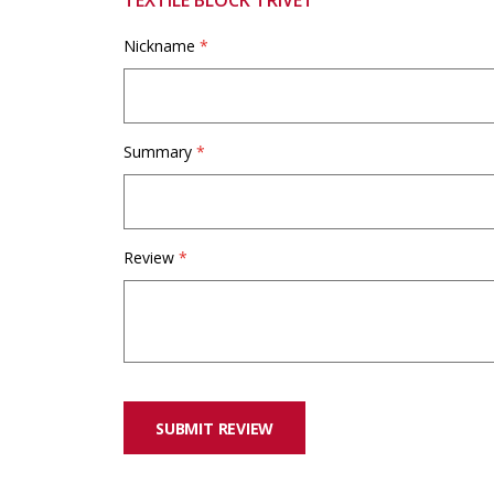
TEXTILE BLOCK TRIVET
Nickname
Summary
Review
SUBMIT REVIEW