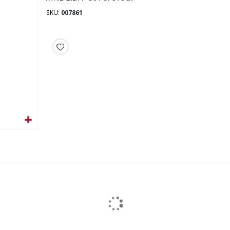
SKU
007861