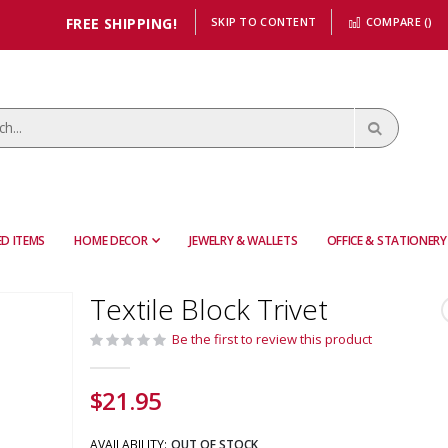
FREE SHIPPING!
SKIP TO CONTENT
COMPARE (
)
D ITEMS
HOME DECOR
JEWELRY & WALLETS
OFFICE & STATIONERY
Textile Block Trivet
Be the first to review this product
$21.95
AVAILABILITY:
OUT OF STOCK