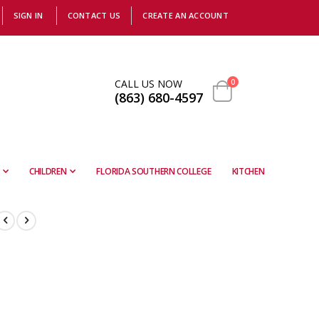
SIGN IN
CONTACT US
CREATE AN ACCOUNT
items
CALL US NOW
0
(863) 680-4597
Cart
CHILDREN
FLORIDA SOUTHERN COLLEGE
KITCHEN