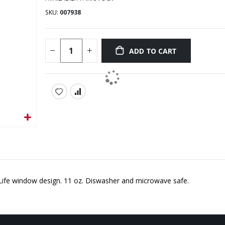
SKU
007938
ADD TO CART
 Life window design. 11 oz. Diswasher and microwave safe.