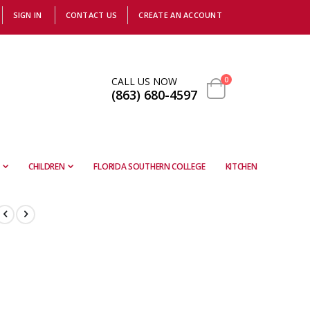
SIGN IN
CONTACT US
CREATE AN ACCOUNT
items
CALL US NOW
0
(863) 680-4597
Cart
CHILDREN
FLORIDA SOUTHERN COLLEGE
KITCHEN