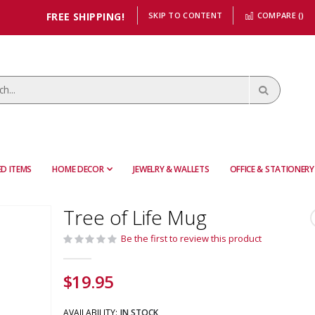
FREE SHIPPING!
SKIP TO CONTENT
COMPARE (
)
D ITEMS
HOME DECOR
JEWELRY & WALLETS
OFFICE & STATIONERY
Tree of Life Mug
Be the first to review this product
$19.95
AVAILABILITY:
IN STOCK