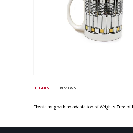
gallery
Skip
to
DETAILS
REVIEWS
the
beginning
of
Classic mug with an adaptation of Wright's Tree of
the
images
gallery