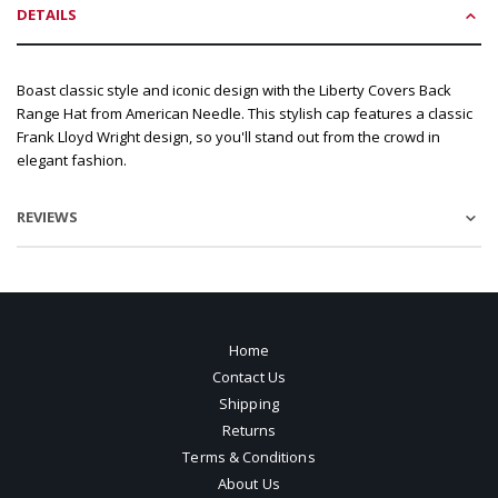
DETAILS
Boast classic style and iconic design with the Liberty Covers Back
Range Hat from American Needle. This stylish cap features a classic
Frank Lloyd Wright design, so you'll stand out from the crowd in
elegant fashion.
REVIEWS
Home
Contact Us
Shipping
Returns
Terms & Conditions
About Us