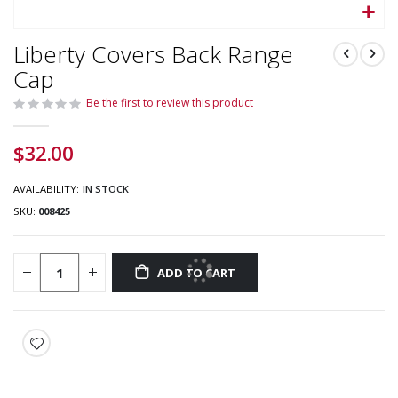
Skip
Liberty Covers Back Range
to
the
Cap
beginning
Be the first to review this product
of
the
images
$32.00
gallery
AVAILABILITY:
IN STOCK
SKU
008425
ADD TO CART